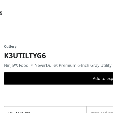
og
Cutlery
K3UTILTYG6
Ninja™; Foodi™; NeverDull®; Premium 6-Inch Gray Utility 
Add to expo
OIC_SUBTYPE
Parts and Ac