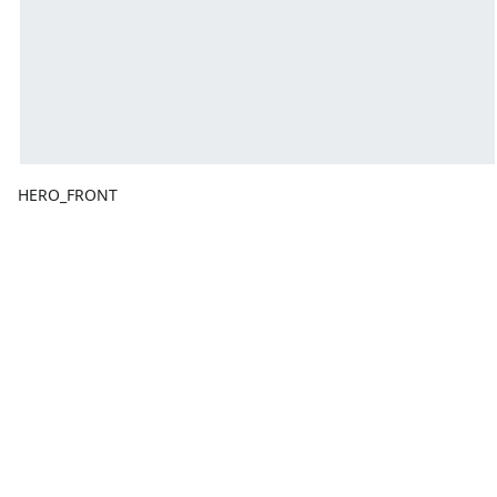
HERO_FRONT