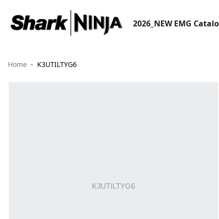
2026_NEW EMG Catal
Home
K3UTILTYG6