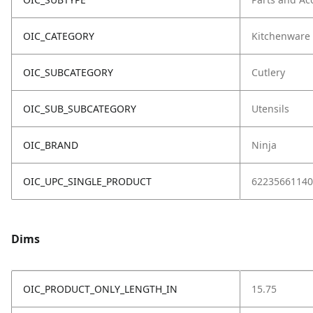
OIC_CATEGORY
Kitchenware
OIC_SUBCATEGORY
Cutlery
OIC_SUB_SUBCATEGORY
Utensils
OIC_BRAND
Ninja
OIC_UPC_SINGLE_PRODUCT
62235661140
Dims
OIC_PRODUCT_ONLY_LENGTH_IN
15.75