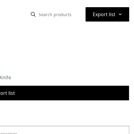
⌃
Export list
Knife
rt list
cessories