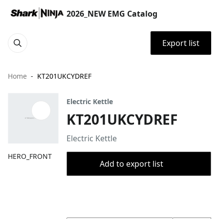
2026_NEW EMG Catalog
Export list
Home
KT201UKCYDREF
Electric Kettle
KT201UKCYDREF
Electric Kettle
HERO_FRONT
Add to export list