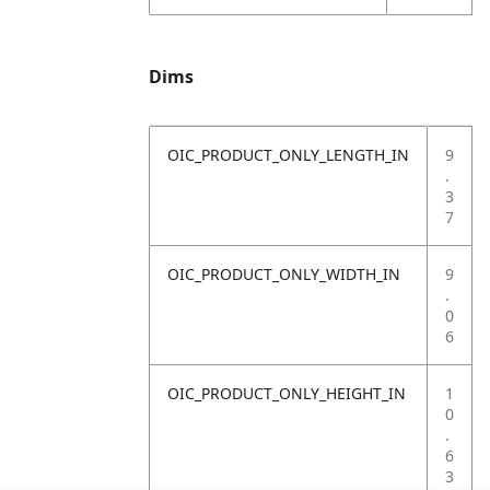
Dims
OIC_PRODUCT_ONLY_LENGTH_IN
9
.
3
7
OIC_PRODUCT_ONLY_WIDTH_IN
9
.
0
6
OIC_PRODUCT_ONLY_HEIGHT_IN
1
0
.
6
3