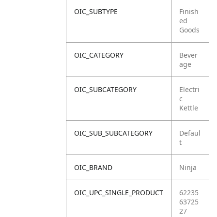
OIC_SUBTYPE
Finish
ed
Goods
OIC_CATEGORY
Bever
age
OIC_SUBCATEGORY
Electri
c
Kettle
OIC_SUB_SUBCATEGORY
Defaul
t
OIC_BRAND
Ninja
OIC_UPC_SINGLE_PRODUCT
62235
63725
27