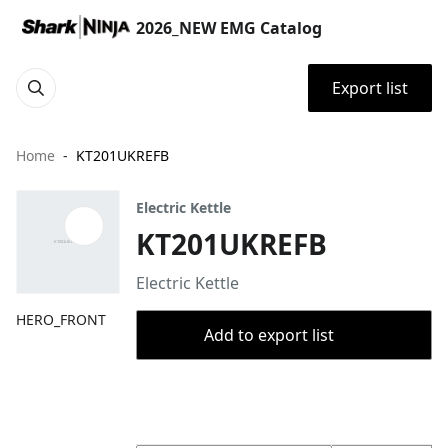
2026_NEW EMG Catalog
Export list
Home
KT201UKREFB
Electric Kettle
KT201UKREFB
Electric Kettle
HERO_FRONT
Add to export list