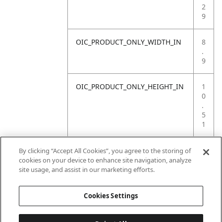
2
9
OIC_PRODUCT_ONLY_WIDTH_IN
8
.
9
OIC_PRODUCT_ONLY_HEIGHT_IN
1
0
.
5
1
OIC_PRODUCT_ONLY_WEIGHT_LB
4
By clicking “Accept All Cookies”, you agree to the storing of
.
cookies on your device to enhance site navigation, analyze
1
site usage, and assist in our marketing efforts.
4
Cookies Settings