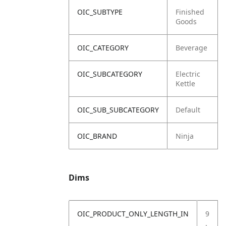
OIC_SUBTYPE
Finished
Goods
OIC_CATEGORY
Beverage
OIC_SUBCATEGORY
Electric
Kettle
OIC_SUB_SUBCATEGORY
Default
OIC_BRAND
Ninja
Dims
OIC_PRODUCT_ONLY_LENGTH_IN
9
.