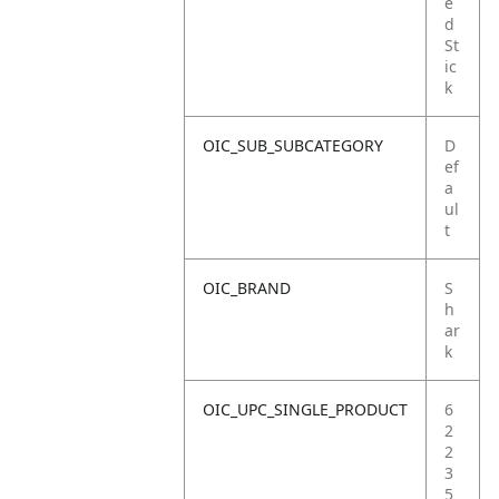
e
d
St
ic
k
OIC_SUB_SUBCATEGORY
D
ef
a
ul
t
OIC_BRAND
S
h
ar
k
OIC_UPC_SINGLE_PRODUCT
6
2
2
3
5