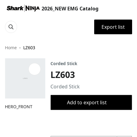
2026_NEW EMG Catalog
Export list
Home
LZ603
Corded Stick
LZ603
Corded Stick
Add to export list
HERO_FRONT