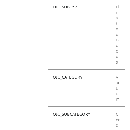
OIC_SUBTYPE
Fi
ni
s
h
e
d
G
o
o
d
s
OIC_CATEGORY
V
ac
u
u
m
OIC_SUBCATEGORY
C
or
d