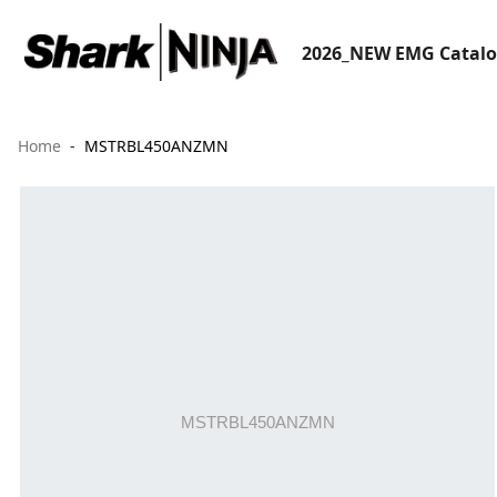
2026_NEW EMG Catal
Home
MSTRBL450ANZMN