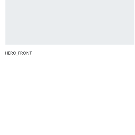
HERO_FRONT