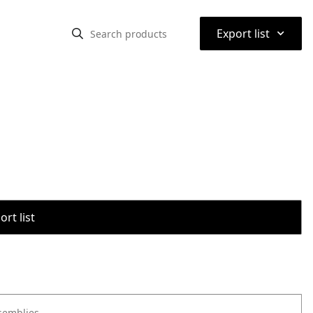
⌃
Export list
rt list
semblies