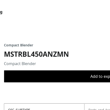
og
Compact Blender
MSTRBL450ANZMN
Compact Blender
Add to expo
OIC_SUBTYPE
Parts and As