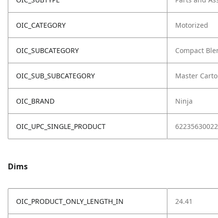
OIC_CATEGORY
Motorized
OIC_SUBCATEGORY
Compact Ble
OIC_SUB_SUBCATEGORY
Master Cart
OIC_BRAND
Ninja
OIC_UPC_SINGLE_PRODUCT
62235630022
Dims
OIC_PRODUCT_ONLY_LENGTH_IN
24.41