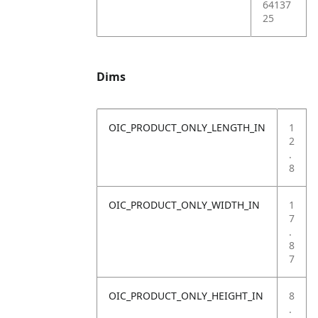
64137
25
Dims
OIC_PRODUCT_ONLY_LENGTH_IN
1
2
.
8
OIC_PRODUCT_ONLY_WIDTH_IN
1
7
.
8
7
OIC_PRODUCT_ONLY_HEIGHT_IN
8
.