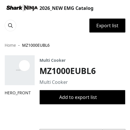
2026_NEW EMG Catalog
Export list
Home
MZ1000EUBL6
Multi Cooker
MZ1000EUBL6
Multi Cooker
HERO_FRONT
Add to export list