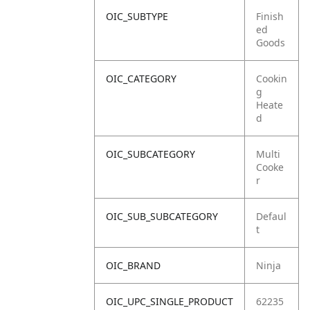
OIC_SUBTYPE
Finish
ed
Goods
OIC_CATEGORY
Cookin
g
Heate
d
OIC_SUBCATEGORY
Multi
Cooke
r
OIC_SUB_SUBCATEGORY
Defaul
t
OIC_BRAND
Ninja
OIC_UPC_SINGLE_PRODUCT
62235