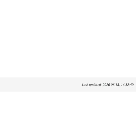
Last updated: 2026-06-18, 14:32:49