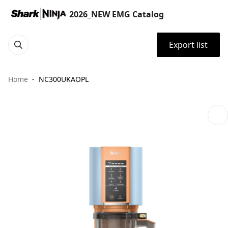
2026_NEW EMG Catalog
Export list
Home
NC300UKAOPL