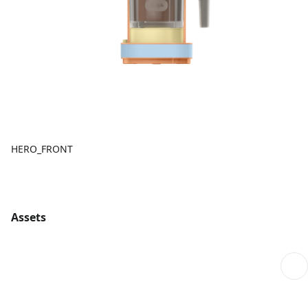
HERO_FRONT
Assets