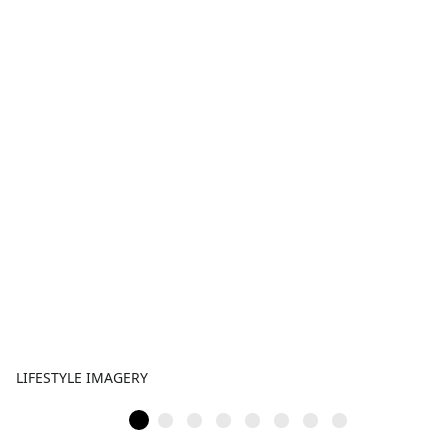
LIFESTYLE IMAGERY