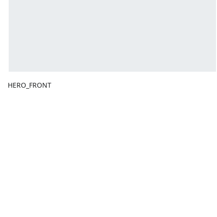
HERO_FRONT