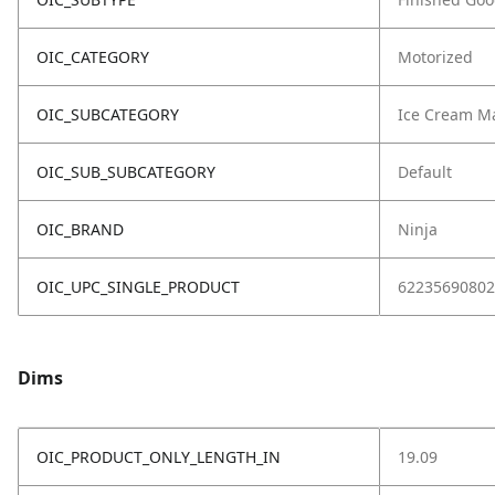
OIC_CATEGORY
Motorized
OIC_SUBCATEGORY
Ice Cream M
OIC_SUB_SUBCATEGORY
Default
OIC_BRAND
Ninja
OIC_UPC_SINGLE_PRODUCT
62235690802
Dims
OIC_PRODUCT_ONLY_LENGTH_IN
19.09