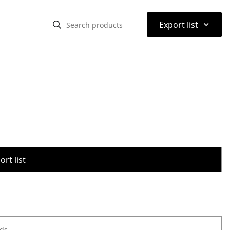
⌃
Export list
rt list
ods