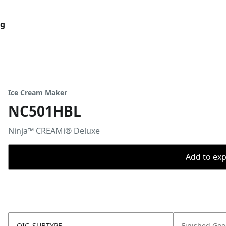
og
Ice Cream Maker
NC501HBL
Ninja™ CREAMi® Deluxe
Add to expo
OIC_SUBTYPE
Finished Go