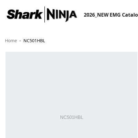
2026_NEW EMG Catal
Home
NC501HBL