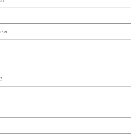
aker
3