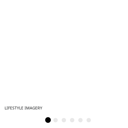
LIFESTYLE IMAGERY