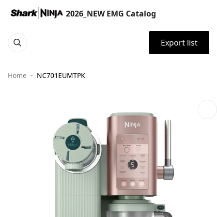
2026_NEW EMG Catalog
Export list
Home
NC701EUMTPK