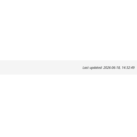
Last updated: 2026-06-18, 14:32:49