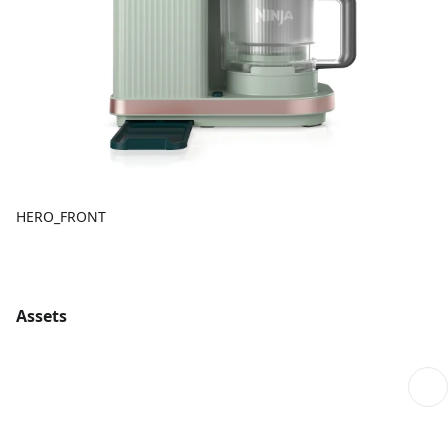
HERO_FRONT
Assets