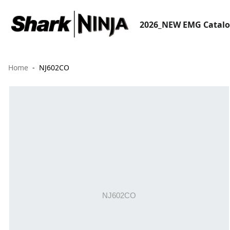
2026_NEW EMG Catal
Home
NJ602CO