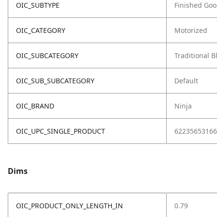
OIC_SUBTYPE
Finished Go
OIC_CATEGORY
Motorized
OIC_SUBCATEGORY
Traditional 
OIC_SUB_SUBCATEGORY
Default
OIC_BRAND
Ninja
OIC_UPC_SINGLE_PRODUCT
62235653166
Dims
OIC_PRODUCT_ONLY_LENGTH_IN
0.79