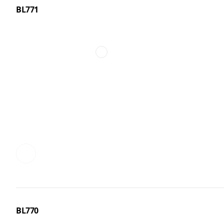
BL771
BL770