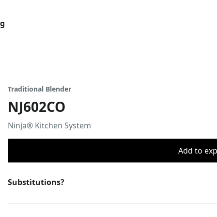
og
Traditional Blender
NJ602CO
Ninja® Kitchen System
Add to expo
Substitutions?