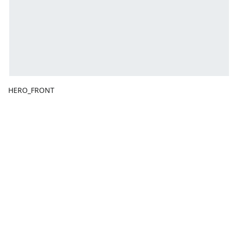
HERO_FRONT