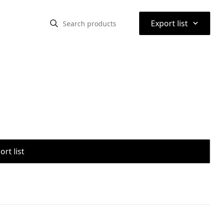
⌃
Export list
rt list