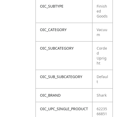
OIC_SUBTYPE
Finish
ed
Goods
OIC_CATEGORY
Vacuu
m
OIC_SUBCATEGORY
Corde
d
Uprig
ht
OIC_SUB_SUBCATEGORY
Defaul
t
OIC_BRAND
Shark
OIC_UPC_SINGLE_PRODUCT
62235
66851