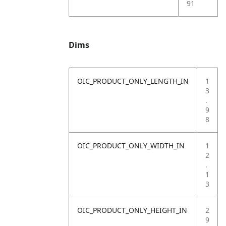
91
Dims
OIC_PRODUCT_ONLY_LENGTH_IN
1
3
.
9
8
OIC_PRODUCT_ONLY_WIDTH_IN
1
2
.
1
3
OIC_PRODUCT_ONLY_HEIGHT_IN
2
9