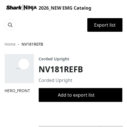
2026_NEW EMG Catalog
Export list
Home
NV181REFB
Corded Upright
NV181REFB
Corded Upright
HERO_FRONT
Add to export list