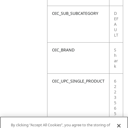
OIC_SUB_SUBCATEGORY
D
EF
A
U
LT
OIC_BRAND
S
h
ar
k
OIC_UPC_SINGLE_PRODUCT
6
2
2
3
5
6
5
3
4
By clicking “Accept All Cookies”, you agree to the storing of