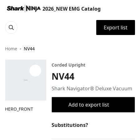
2026_NEW EMG Catalog
Export list
Home
NV44
Corded Upright
NV44
Shark Navigator® Deluxe Vacuum
Add to export list
HERO_FRONT
Substitutions?