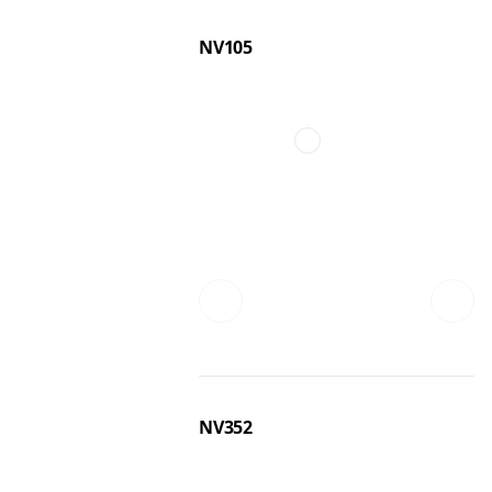
NV105
NV352