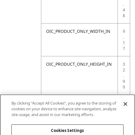
.
4
8
OIC_PRODUCT_ONLY_WIDTH_IN
9
.
1
7
OIC_PRODUCT_ONLY_HEIGHT_IN
3
2
.
9
9
OIC_PRODUCT_ONLY_WEIGHT_LB
4
By clicking “Accept All Cookies”, you agree to the storing of
.
cookies on your device to enhance site navigation, analyze
4
site usage, and assist in our marketing efforts.
1
Cookies Settings