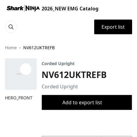
2026_NEW EMG Catalog
Export list
Home
NV612UKTREFB
Corded Upright
NV612UKTREFB
Corded Upright
HERO_FRONT
Add to export list