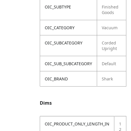
OIC_SUBTYPE
Finished
Goods
OIC_CATEGORY
Vacuum
OIC_SUBCATEGORY
Corded
Upright
OIC_SUB_SUBCATEGORY
Default
OIC_BRAND
Shark
Dims
OIC_PRODUCT_ONLY_LENGTH_IN
1
2