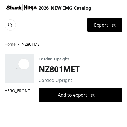
2026_NEW EMG Catalog
Export list
Home
NZ801MET
Corded Upright
NZ801MET
Corded Upright
HERO_FRONT
Add to export list