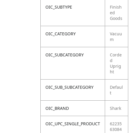
OIC_SUBTYPE
Finish
ed
Goods
OIC_CATEGORY
Vacuu
m
OIC_SUBCATEGORY
Corde
d
Uprig
ht
OIC_SUB_SUBCATEGORY
Defaul
t
OIC_BRAND
Shark
OIC_UPC_SINGLE_PRODUCT
62235
63084