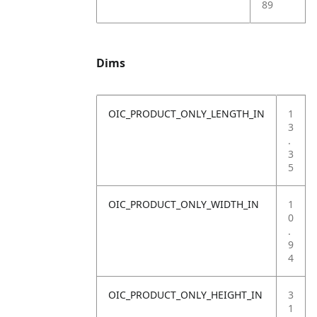
89
Dims
OIC_PRODUCT_ONLY_LENGTH_IN
1
3
.
3
5
OIC_PRODUCT_ONLY_WIDTH_IN
1
0
.
9
4
OIC_PRODUCT_ONLY_HEIGHT_IN
3
1