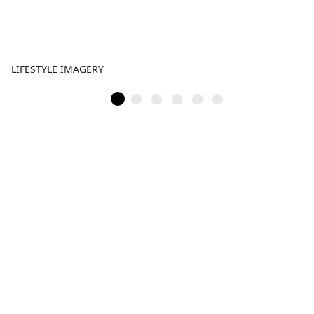
LIFESTYLE IMAGERY