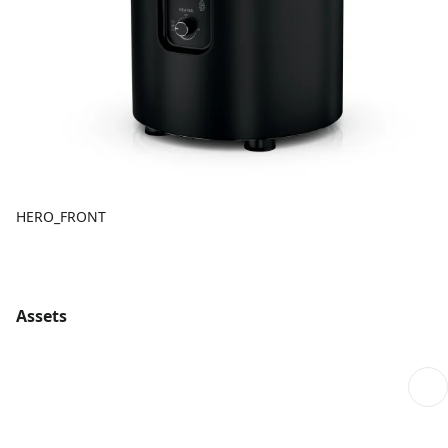
HERO_FRONT
Assets