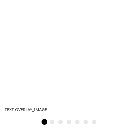
TEXT OVERLAY_IMAGE