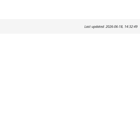
Last updated: 2026-06-18, 14:32:49