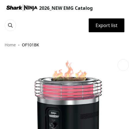
2026_NEW EMG Catalog
Export list
Home
OF101BK