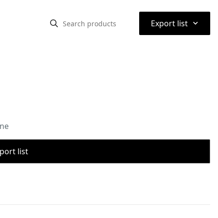
⌃
Export list
one
port list