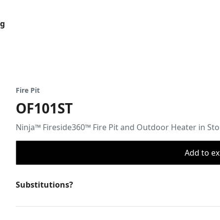
og
Fire Pit
OF101ST
Ninja™ Fireside360™ Fire Pit and Outdoor Heater in St
Add to ex
Substitutions?