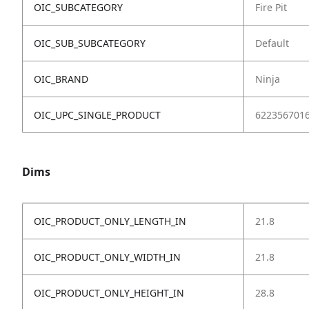
OIC_SUBCATEGORY
Fire Pit
OIC_SUB_SUBCATEGORY
Default
OIC_BRAND
Ninja
OIC_UPC_SINGLE_PRODUCT
622356701
Dims
OIC_PRODUCT_ONLY_LENGTH_IN
21.8
OIC_PRODUCT_ONLY_WIDTH_IN
21.8
OIC_PRODUCT_ONLY_HEIGHT_IN
28.8