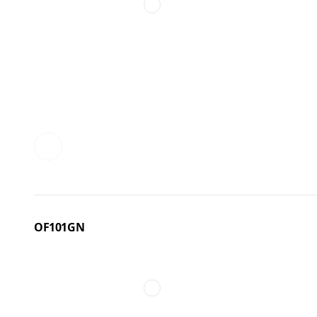
OF101GN