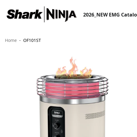
2026_NEW EMG Catal
Home
OF101ST