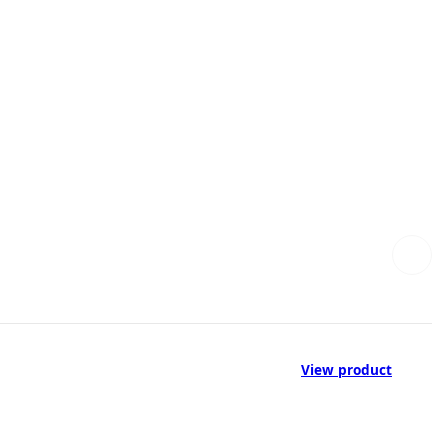
View product