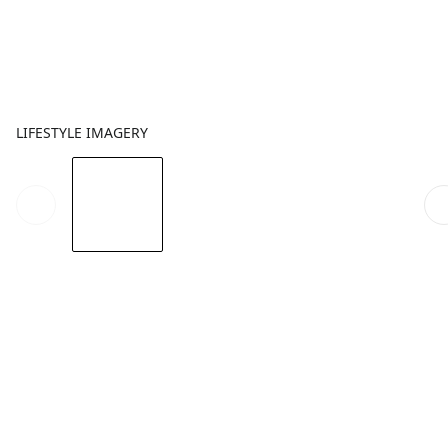
LIFESTYLE IMAGERY