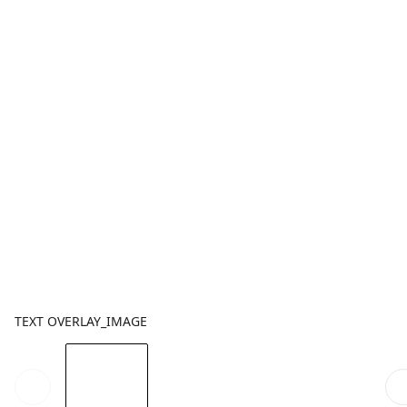
TEXT OVERLAY_IMAGE