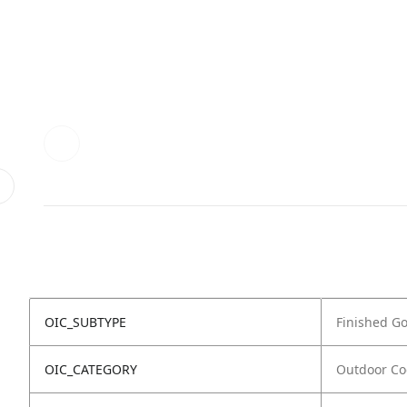
OIC_SUBTYPE
Finished G
OIC_CATEGORY
Outdoor Co