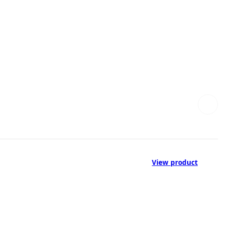
View product