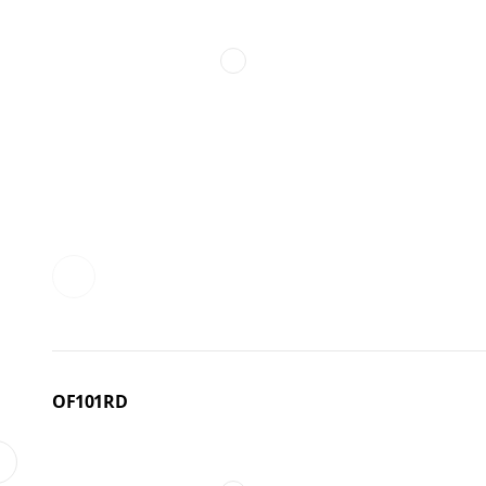
OF101RD