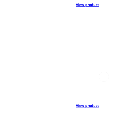
View product
View product