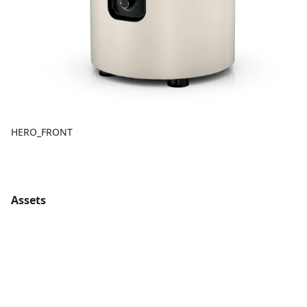
HERO_FRONT
Assets