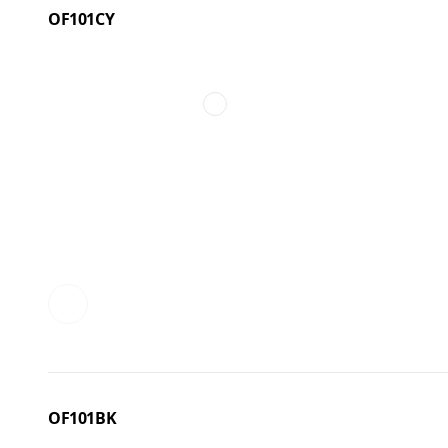
OF101CY
OF101BK