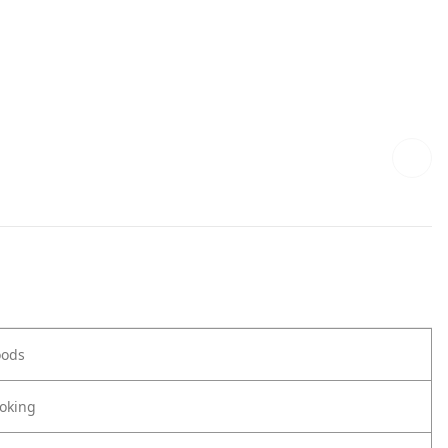
oods
oking