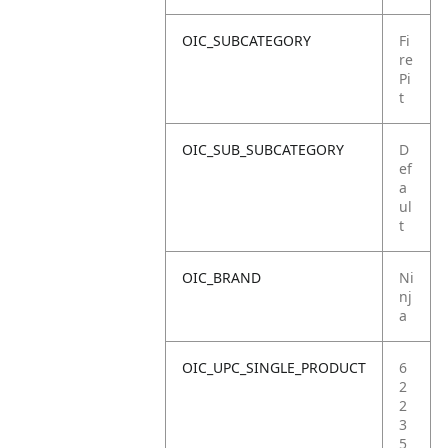
OIC_SUBCATEGORY
Fi
re
Pi
t
OIC_SUB_SUBCATEGORY
D
ef
a
ul
t
OIC_BRAND
Ni
nj
a
OIC_UPC_SINGLE_PRODUCT
6
2
2
3
5