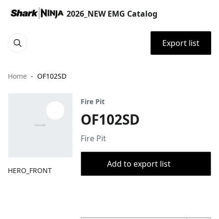
2026_NEW EMG Catalog
Export list
Home
OF102SD
Fire Pit
OF102SD
Fire Pit
Add to export list
HERO_FRONT