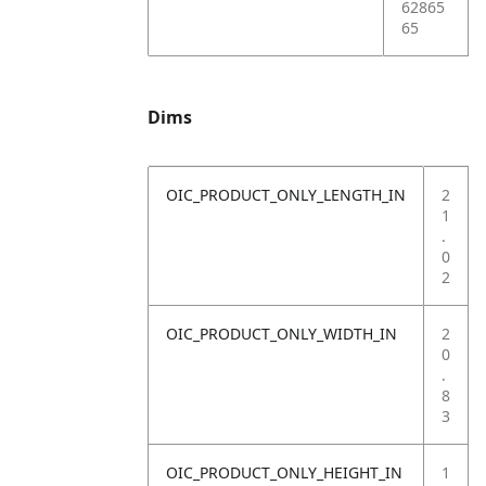
62865
65
Dims
OIC_PRODUCT_ONLY_LENGTH_IN
2
1
.
0
2
OIC_PRODUCT_ONLY_WIDTH_IN
2
0
.
8
3
OIC_PRODUCT_ONLY_HEIGHT_IN
1