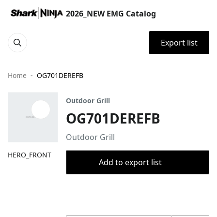
2026_NEW EMG Catalog
Export list
Home
OG701DEREFB
Outdoor Grill
OG701DEREFB
Outdoor Grill
HERO_FRONT
Add to export list