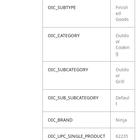
OIC_SUBTYPE
Finish
ed
Goods
OIC_CATEGORY
Outdo
or
Cookin
g
OIC_SUBCATEGORY
Outdo
or
Grill
OIC_SUB_SUBCATEGORY
Defaul
t
OIC_BRAND
Ninja
OIC_UPC_SINGLE_PRODUCT
62235