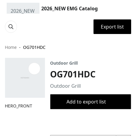
2026_NEW EMG Catalog
Export list
Home
OG701HDC
Outdoor Grill
OG701HDC
Outdoor Grill
Add to export list
HERO_FRONT