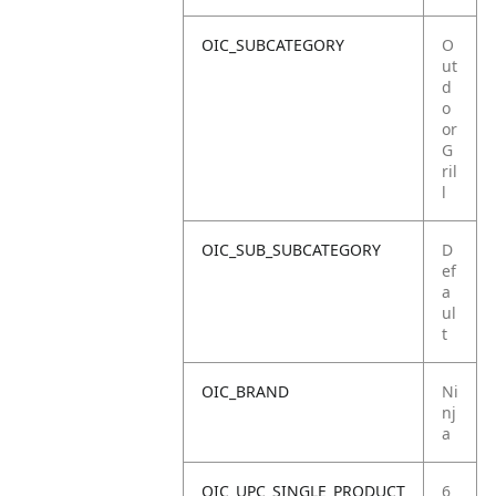
OIC_SUBCATEGORY
O
ut
d
o
or
G
ril
l
OIC_SUB_SUBCATEGORY
D
ef
a
ul
t
OIC_BRAND
Ni
nj
a
OIC_UPC_SINGLE_PRODUCT
6