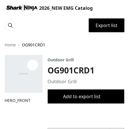
2026_NEW EMG Catalog
Export list
Home
OG901CRD1
Outdoor Grill
OG901CRD1
Outdoor Grill
Add to export list
HERO_FRONT