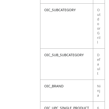
OIC_SUBCATEGORY
O
ut
d
o
or
G
ril
l
OIC_SUB_SUBCATEGORY
D
ef
a
ul
t
OIC_BRAND
Ni
nj
a
OIC_UPC_SINGLE_PRODUCT
6