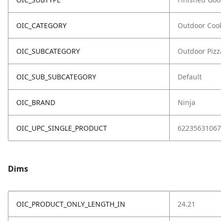
OIC_CATEGORY
Outdoor Coo
OIC_SUBCATEGORY
Outdoor Piz
OIC_SUB_SUBCATEGORY
Default
OIC_BRAND
Ninja
OIC_UPC_SINGLE_PRODUCT
62235631067
Dims
OIC_PRODUCT_ONLY_LENGTH_IN
24.21