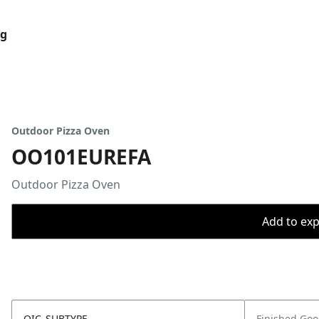
og
Outdoor Pizza Oven
OO101EUREFA
Outdoor Pizza Oven
Add to expo
OIC_SUBTYPE
Finished Go