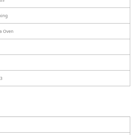
king
za Oven
3