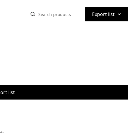
⌃
Export list
rt list
ods