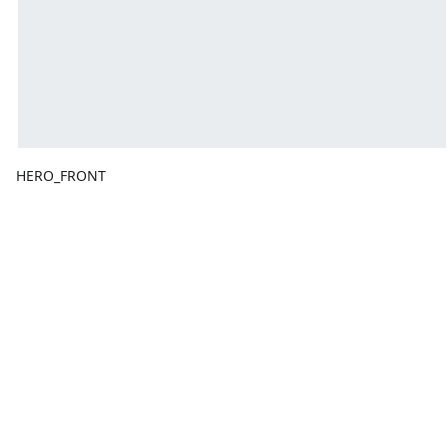
HERO_FRONT