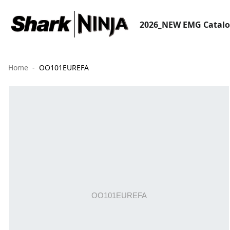
2026_NEW EMG Catal
Home
OO101EUREFA