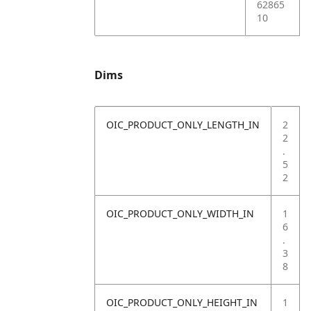
62865
10
Dims
OIC_PRODUCT_ONLY_LENGTH_IN
2
2
.
5
2
OIC_PRODUCT_ONLY_WIDTH_IN
1
6
.
3
8
OIC_PRODUCT_ONLY_HEIGHT_IN
1