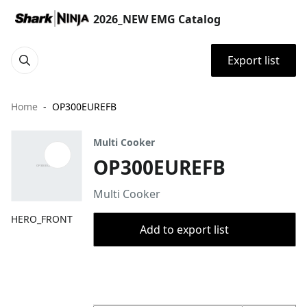
2026_NEW EMG Catalog
Export list
Home
OP300EUREFB
Multi Cooker
OP300EUREFB
Multi Cooker
HERO_FRONT
Add to export list