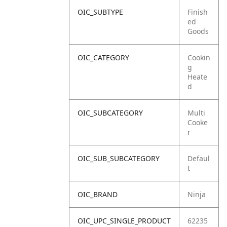
OIC_SUBTYPE
Finish
ed
Goods
OIC_CATEGORY
Cookin
g
Heate
d
OIC_SUBCATEGORY
Multi
Cooke
r
OIC_SUB_SUBCATEGORY
Defaul
t
OIC_BRAND
Ninja
OIC_UPC_SINGLE_PRODUCT
62235