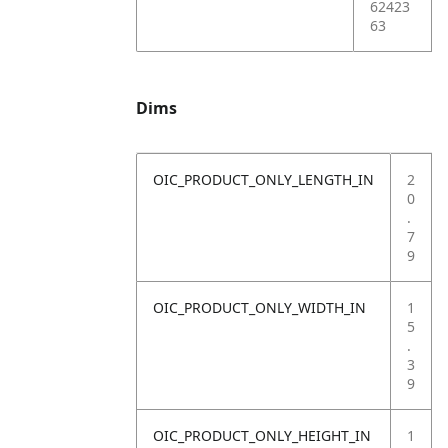
62423
63
Dims
OIC_PRODUCT_ONLY_LENGTH_IN
2
0
.
7
9
OIC_PRODUCT_ONLY_WIDTH_IN
1
5
.
3
9
OIC_PRODUCT_ONLY_HEIGHT_IN
1