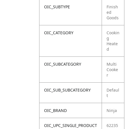
OIC_SUBTYPE
Finish
ed
Goods
OIC_CATEGORY
Cookin
g
Heate
d
OIC_SUBCATEGORY
Multi
Cooke
r
OIC_SUB_SUBCATEGORY
Defaul
t
OIC_BRAND
Ninja
OIC_UPC_SINGLE_PRODUCT
62235