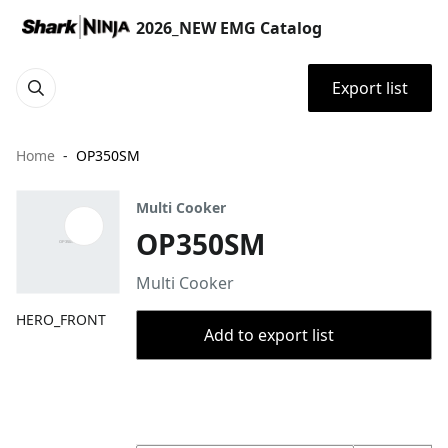
2026_NEW EMG Catalog
Export list
Home
OP350SM
Multi Cooker
OP350SM
Multi Cooker
HERO_FRONT
Add to export list