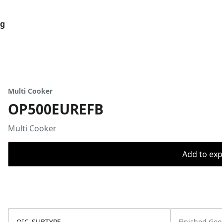
og
Multi Cooker
OP500EUREFB
Multi Cooker
Add to expo
OIC_SUBTYPE
Finished Go