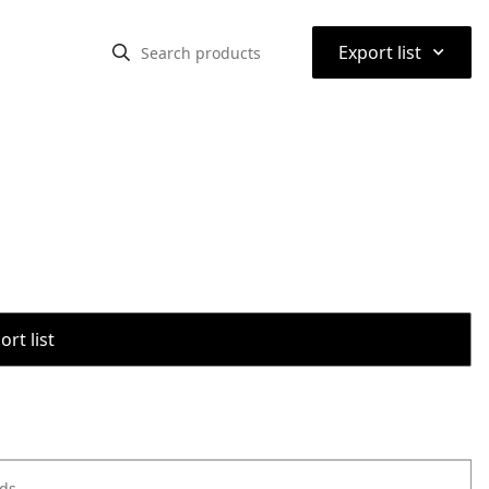
⌃
Export list
rt list
ods