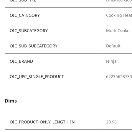
OIC_CATEGORY
Cooking Hea
OIC_SUBCATEGORY
Multi Cooker
OIC_SUB_SUBCATEGORY
Default
OIC_BRAND
Ninja
OIC_UPC_SINGLE_PRODUCT
62235628735
Dims
OIC_PRODUCT_ONLY_LENGTH_IN
20.98