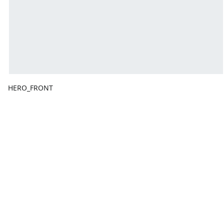
HERO_FRONT