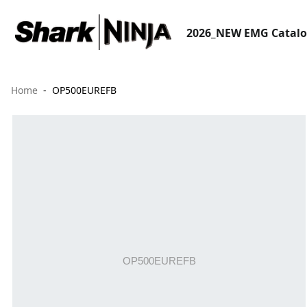
2026_NEW EMG Catal
Home
OP500EUREFB