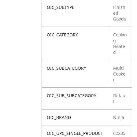
OIC_SUBTYPE
Finish
ed
Goods
OIC_CATEGORY
Cookin
g
Heate
d
OIC_SUBCATEGORY
Multi
Cooke
r
OIC_SUB_SUBCATEGORY
Defaul
t
OIC_BRAND
Ninja
OIC_UPC_SINGLE_PRODUCT
62235