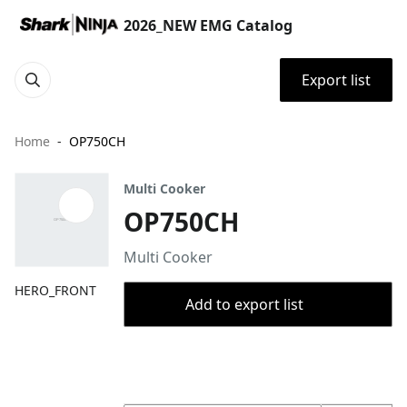
2026_NEW EMG Catalog
Export list
Home
OP750CH
Multi Cooker
OP750CH
Multi Cooker
HERO_FRONT
Add to export list