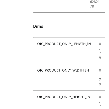
62821
78
Dims
OIC_PRODUCT_ONLY_LENGTH_IN
0
.
7
9
OIC_PRODUCT_ONLY_WIDTH_IN
0
.
7
9
OIC_PRODUCT_ONLY_HEIGHT_IN
0
.
7