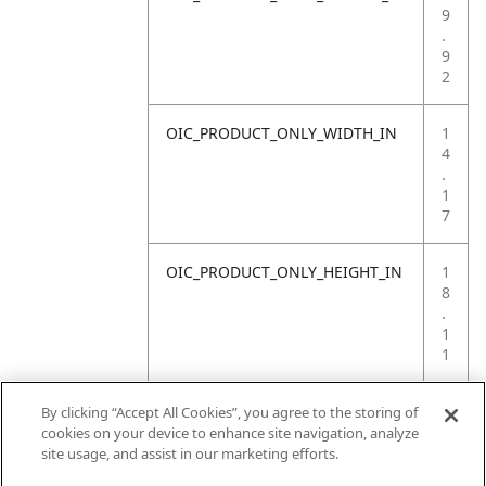
9
.
9
2
OIC_PRODUCT_ONLY_WIDTH_IN
1
4
.
1
7
OIC_PRODUCT_ONLY_HEIGHT_IN
1
8
.
1
1
OIC_PRODUCT_ONLY_WEIGHT_LB
4
By clicking “Accept All Cookies”, you agree to the storing of
.
cookies on your device to enhance site navigation, analyze
4
site usage, and assist in our marketing efforts.
1