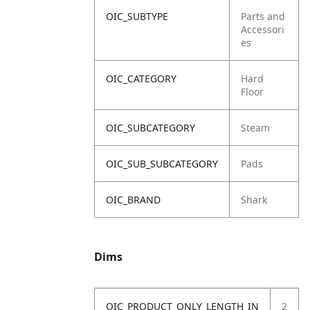
OIC_SUBTYPE
Parts and
Accessori
es
OIC_CATEGORY
Hard
Floor
OIC_SUBCATEGORY
Steam
OIC_SUB_SUBCATEGORY
Pads
OIC_BRAND
Shark
Dims
OIC_PRODUCT_ONLY_LENGTH_IN
2