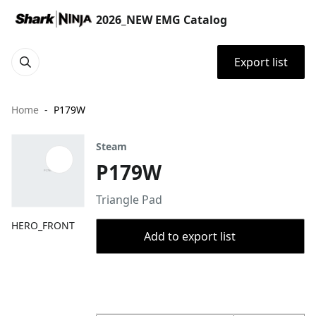
2026_NEW EMG Catalog
Export list
Home
P179W
Steam
P179W
Triangle Pad
HERO_FRONT
Add to export list