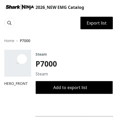
2026_NEW EMG Catalog
Export list
Home
P7000
Steam
P7000
Steam
HERO_FRONT
Add to export list