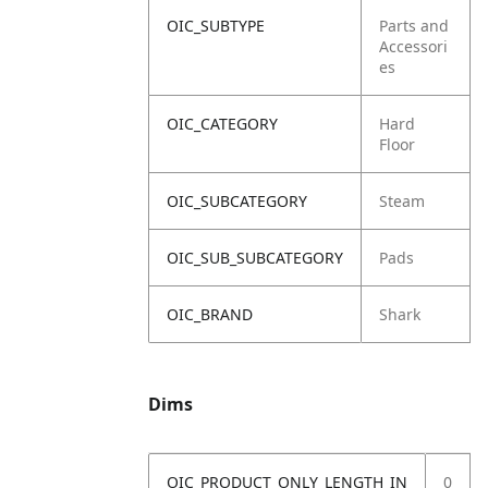
OIC_SUBTYPE
Parts and
Accessori
es
OIC_CATEGORY
Hard
Floor
OIC_SUBCATEGORY
Steam
OIC_SUB_SUBCATEGORY
Pads
OIC_BRAND
Shark
Dims
OIC_PRODUCT_ONLY_LENGTH_IN
0