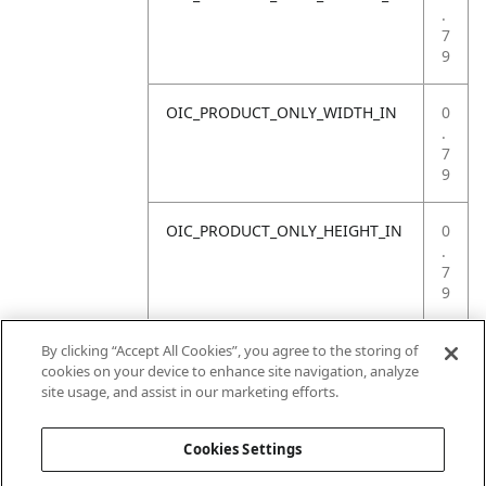
.
7
9
OIC_PRODUCT_ONLY_WIDTH_IN
0
.
7
9
OIC_PRODUCT_ONLY_HEIGHT_IN
0
.
7
9
OIC_PRODUCT_ONLY_WEIGHT_LB
4
By clicking “Accept All Cookies”, you agree to the storing of
.
cookies on your device to enhance site navigation, analyze
4
site usage, and assist in our marketing efforts.
1
Cookies Settings