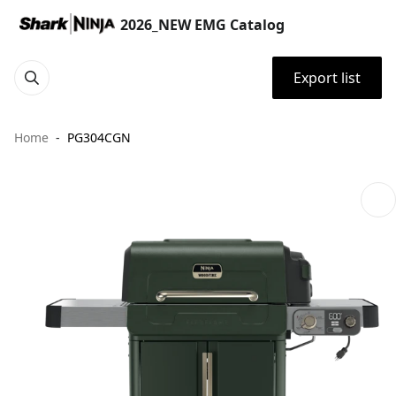
2026_NEW EMG Catalog
Export list
Home
PG304CGN