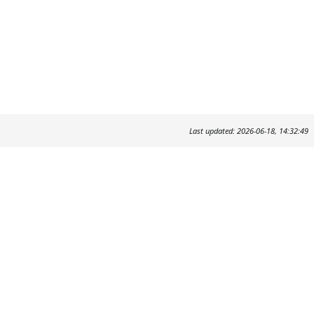
Last updated: 2026-06-18, 14:32:49