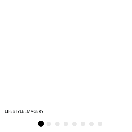
LIFESTYLE IMAGERY