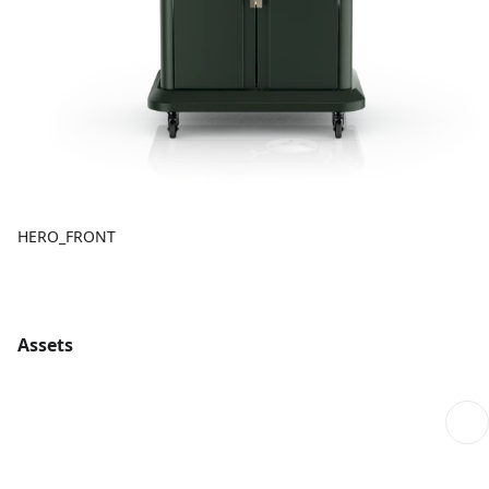
HERO_FRONT
Assets