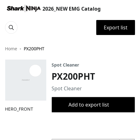
2026_NEW EMG Catalog
Export list
Home
PX200PHT
Spot Cleaner
PX200PHT
Spot Cleaner
Add to export list
HERO_FRONT