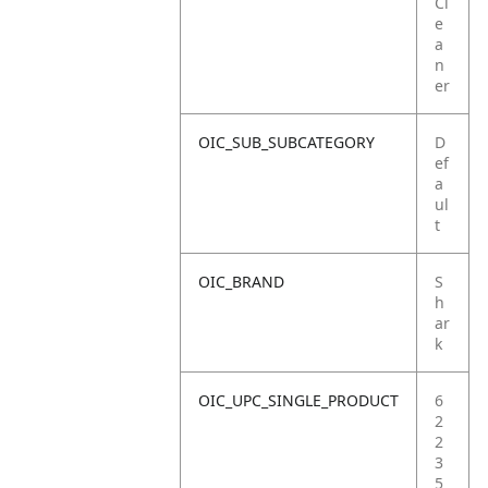
Cl
e
a
n
er
OIC_SUB_SUBCATEGORY
D
ef
a
ul
t
OIC_BRAND
S
h
ar
k
OIC_UPC_SINGLE_PRODUCT
6
2
2
3
5