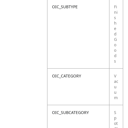
OIC_SUBTYPE
Fi
ni
s
h
e
d
G
o
o
d
s
OIC_CATEGORY
V
ac
u
u
m
OIC_SUBCATEGORY
S
p
ot