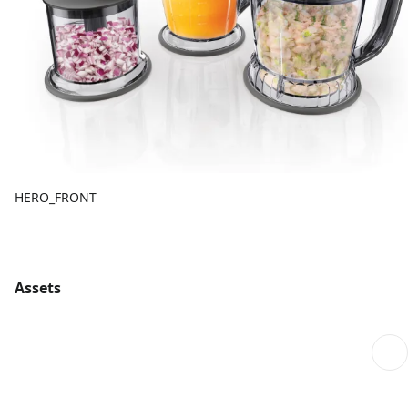
HERO_FRONT
Assets