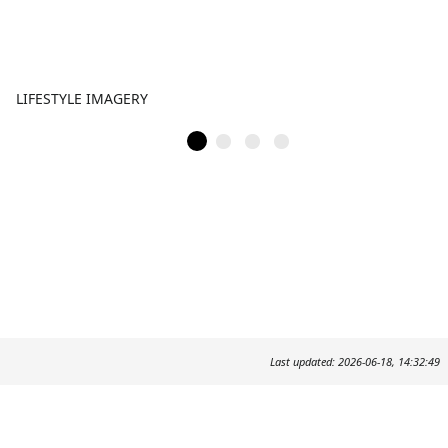
LIFESTYLE IMAGERY
Last updated: 2026-06-18, 14:32:49