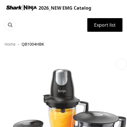
2026_NEW EMG Catalog
Export list
Home
QB1004HBK