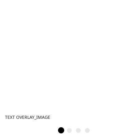
TEXT OVERLAY_IMAGE