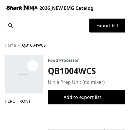
2026_NEW EMG Catalog
Export list
Home
QB1004WCS
Food Processor
QB1004WCS
Ninja Prep Unit (no mixer)
Add to export list
HERO_FRONT