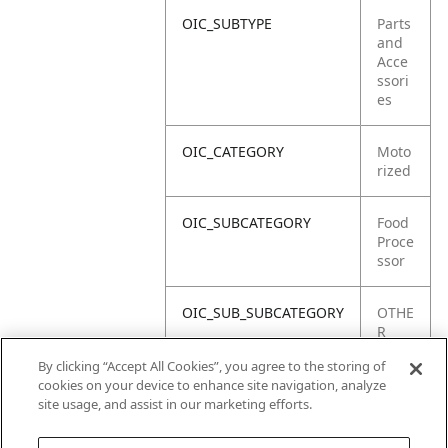
OIC_SUBTYPE
Parts
and
Acce
ssori
es
OIC_CATEGORY
Moto
rized
OIC_SUBCATEGORY
Food
Proce
ssor
OIC_SUB_SUBCATEGORY
OTHE
R
PART
By clicking “Accept All Cookies”, you agree to the storing of
S
cookies on your device to enhance site navigation, analyze
site usage, and assist in our marketing efforts.
OIC_BRAND
Ninja