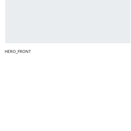
HERO_FRONT