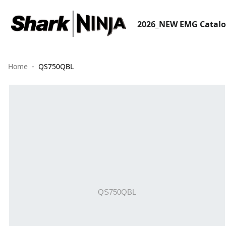
2026_NEW EMG Catal
Home
QS750QBL