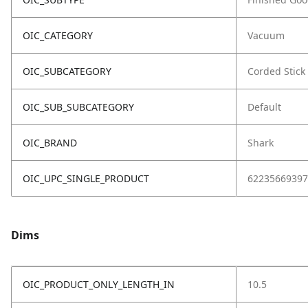
OIC_CATEGORY
Vacuum
OIC_SUBCATEGORY
Corded Stick
OIC_SUB_SUBCATEGORY
Default
OIC_BRAND
Shark
OIC_UPC_SINGLE_PRODUCT
62235669397
Dims
OIC_PRODUCT_ONLY_LENGTH_IN
10.5