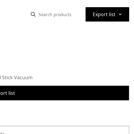
⌃
Export list
d Stick Vacuum
rt list
ods