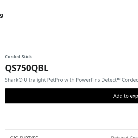
og
Corded Stick
QS750QBL
Shark® Ultralight PetPro with PowerFins Detect™ Corde
Add to expo
OIC_SUBTYPE
Finished Go