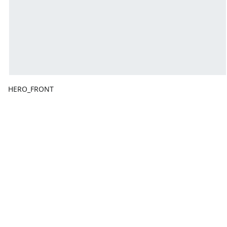
HERO_FRONT