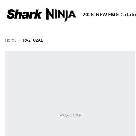
2026_NEW EMG Catal
Home
RV2102AE