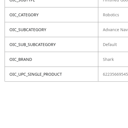
OIC_CATEGORY
Robotics
OIC_SUBCATEGORY
Advance Nav
OIC_SUB_SUBCATEGORY
Default
OIC_BRAND
Shark
OIC_UPC_SINGLE_PRODUCT
62235669545