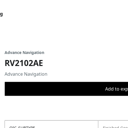
og
Advance Navigation
RV2102AE
Advance Navigation
Add to expo
OIC_SUBTYPE
Finished Go