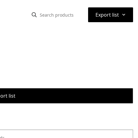
⌃
Export list
rt list
ods