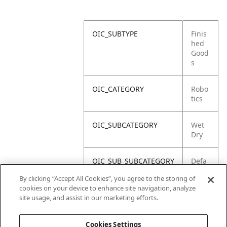
OIC_SUBTYPE
Finis
hed
Good
s
OIC_CATEGORY
Robo
tics
OIC_SUBCATEGORY
Wet
Dry
OIC_SUB_SUBCATEGORY
Defa
ult
By clicking “Accept All Cookies”, you agree to the storing of
cookies on your device to enhance site navigation, analyze
OIC_BRAND
Shar
site usage, and assist in our marketing efforts.
k
Cookies Settings