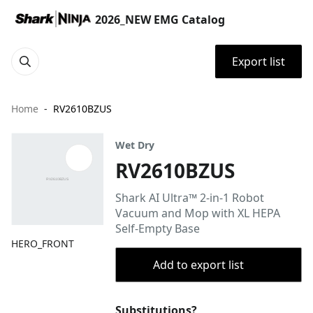
2026_NEW EMG Catalog
Export list
Home
RV2610BZUS
Wet Dry
RV2610BZUS
Shark AI Ultra™ 2-in-1 Robot
Vacuum and Mop with XL HEPA
Self-Empty Base
HERO_FRONT
Add to export list
Substitutions?