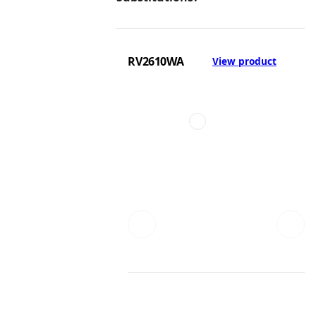
RV2610WA
View product