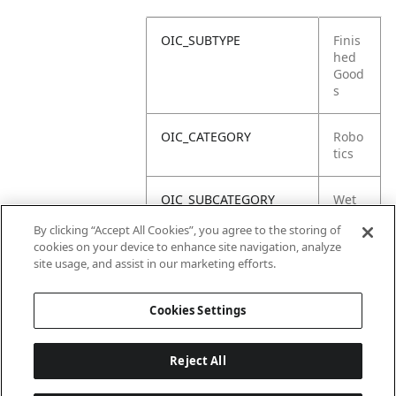
OIC_SUBTYPE
Finis
hed
Good
s
OIC_CATEGORY
Robo
tics
OIC_SUBCATEGORY
Wet
Dry
By clicking “Accept All Cookies”, you agree to the storing of
cookies on your device to enhance site navigation, analyze
OIC_SUB_SUBCATEGORY
Defa
site usage, and assist in our marketing efforts.
ult
Cookies Settings
Reject All