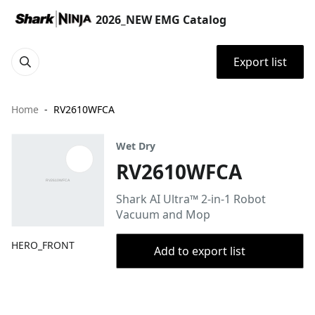
2026_NEW EMG Catalog
Export list
Home
RV2610WFCA
Wet Dry
RV2610WFCA
Shark AI Ultra™ 2-in-1 Robot
Vacuum and Mop
HERO_FRONT
Add to export list