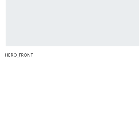
HERO_FRONT