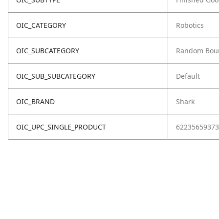
OIC_CATEGORY
Robotics
OIC_SUBCATEGORY
Random Bou
OIC_SUB_SUBCATEGORY
Default
OIC_BRAND
Shark
OIC_UPC_SINGLE_PRODUCT
62235659373