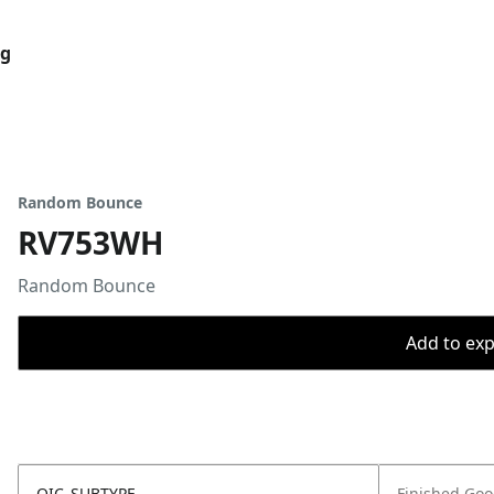
og
Random Bounce
RV753WH
Random Bounce
Add to expo
OIC_SUBTYPE
Finished Go