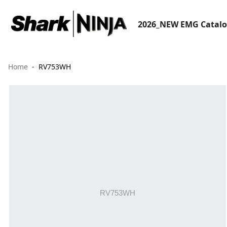
2026_NEW EMG Catal
Home
RV753WH