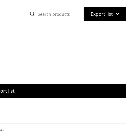
⌃
Export list
rt list
ods