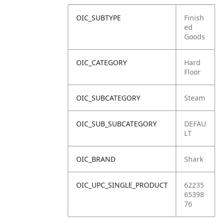
OIC_SUBTYPE
Finish
ed
Goods
OIC_CATEGORY
Hard
Floor
OIC_SUBCATEGORY
Steam
OIC_SUB_SUBCATEGORY
DEFAU
LT
OIC_BRAND
Shark
OIC_UPC_SINGLE_PRODUCT
62235
65398
76