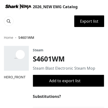
2026_NEW EMG Catalog
Export list
Home
S4601WM
Steam
S4601WM
Steam Blast Electronic Steam Mop
HERO_FRONT
Add to export list
Substitutions?