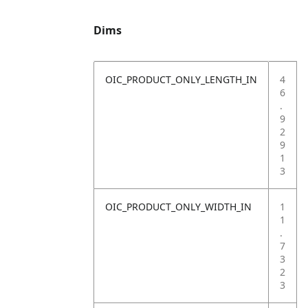
Dims
OIC_PRODUCT_ONLY_LENGTH_IN
4
6
.
9
2
9
1
3
OIC_PRODUCT_ONLY_WIDTH_IN
1
1
.
7
3
2
3