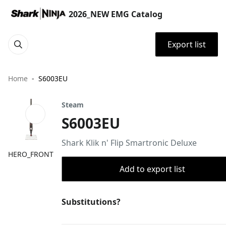
2026_NEW EMG Catalog
Export list
Home
S6003EU
Steam
S6003EU
Shark Klik n' Flip Smartronic Deluxe
HERO_FRONT
Add to export list
Substitutions?