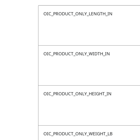
OIC_PRODUCT_ONLY_LENGTH_IN
OIC_PRODUCT_ONLY_WIDTH_IN
OIC_PRODUCT_ONLY_HEIGHT_IN
OIC_PRODUCT_ONLY_WEIGHT_LB