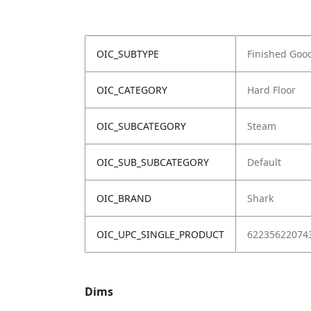
OIC_SUBTYPE
Finished Goo
OIC_CATEGORY
Hard Floor
OIC_SUBCATEGORY
Steam
OIC_SUB_SUBCATEGORY
Default
OIC_BRAND
Shark
OIC_UPC_SINGLE_PRODUCT
62235622074
Dims