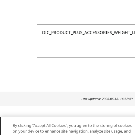
OIC_PRODUCT_PLUS_ACCESSORIES_WEIGHT_L
Last updated: 2026-06-18, 14:32:49
By clicking “Accept All Cookies”, you agree to the storing of cookies
on your device to enhance site navigation, analyze site usage, and