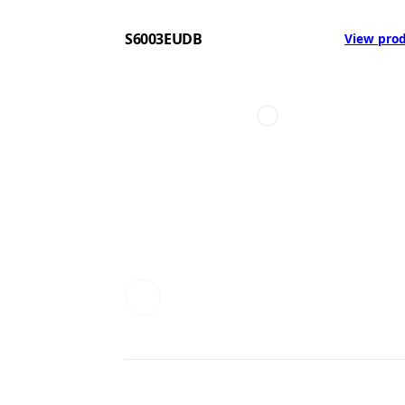
S6003EUDB
View pro