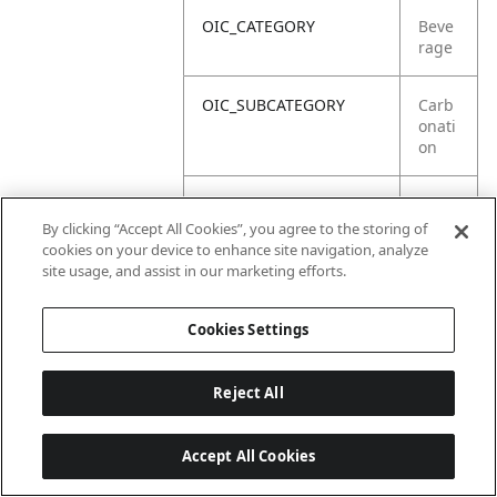
OIC_CATEGORY
Beve
rage
OIC_SUBCATEGORY
Carb
onati
on
OIC_SUB_SUBCATEGORY
Defa
ult
By clicking “Accept All Cookies”, you agree to the storing of
cookies on your device to enhance site navigation, analyze
site usage, and assist in our marketing efforts.
OIC_BRAND
Ninja
Cookies Settings
Reject All
Accept All Cookies
Last updated: 2026-06-18, 14:32:49