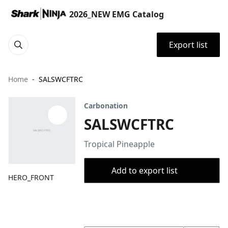
2026_NEW EMG Catalog
Export list
Home
SALSWCFTRC
Carbonation
SALSWCFTRC
Tropical Pineapple
Add to export list
HERO_FRONT