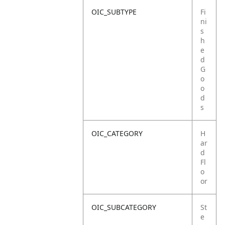
OIC_SUBTYPE
Fi
ni
s
h
e
d
G
o
o
d
s
OIC_CATEGORY
H
ar
d
Fl
o
or
OIC_SUBCATEGORY
St
e