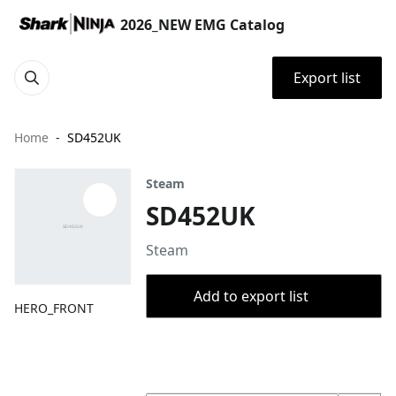
2026_NEW EMG Catalog
Export list
Home
SD452UK
Steam
SD452UK
Steam
Add to export list
HERO_FRONT