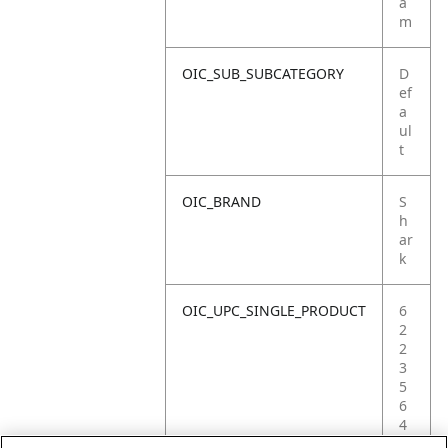
a
m
OIC_SUB_SUBCATEGORY
D
ef
a
ul
t
OIC_BRAND
S
h
ar
k
OIC_UPC_SINGLE_PRODUCT
6
2
2
3
5
6
4
0