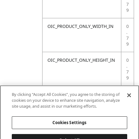
7
9
OIC_PRODUCT_ONLY_WIDTH_IN
0
.
7
9
OIC_PRODUCT_ONLY_HEIGHT_IN
0
.
7
9
OIC_PRODUCT_ONLY_WEIGHT_LB
4
By clicking “Accept All Cookies”, you agree to the storing of
.
cookies on your device to enhance site navigation, analyze
4
site usage, and assist in our marketing efforts.
1
Cookies Settings