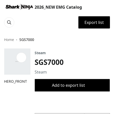
2026_NEW EMG Catalog
Export list
Home
SGS7000
Steam
SGS7000
Steam
HERO_FRONT
Add to export list