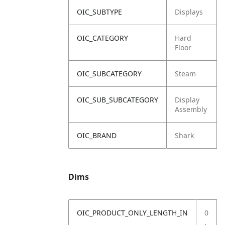
OIC_SUBTYPE
Displays
OIC_CATEGORY
Hard
Floor
OIC_SUBCATEGORY
Steam
OIC_SUB_SUBCATEGORY
Display
Assembly
OIC_BRAND
Shark
Dims
OIC_PRODUCT_ONLY_LENGTH_IN
0
.