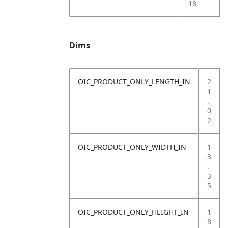
18
Dims
OIC_PRODUCT_ONLY_LENGTH_IN
2
1
.
0
2
OIC_PRODUCT_ONLY_WIDTH_IN
1
3
.
3
5
OIC_PRODUCT_ONLY_HEIGHT_IN
1
8