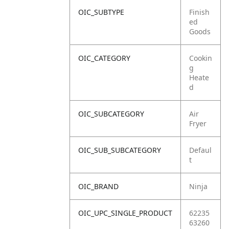
OIC_SUBTYPE
Finish
ed
Goods
OIC_CATEGORY
Cookin
g
Heate
d
OIC_SUBCATEGORY
Air
Fryer
OIC_SUB_SUBCATEGORY
Defaul
t
OIC_BRAND
Ninja
OIC_UPC_SINGLE_PRODUCT
62235
63260