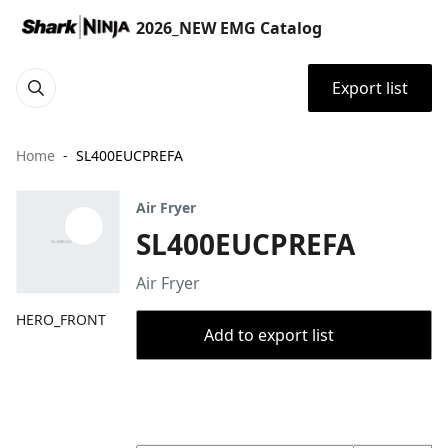
2026_NEW EMG Catalog
Export list
Home
SL400EUCPREFA
Air Fryer
SL400EUCPREFA
Air Fryer
HERO_FRONT
Add to export list