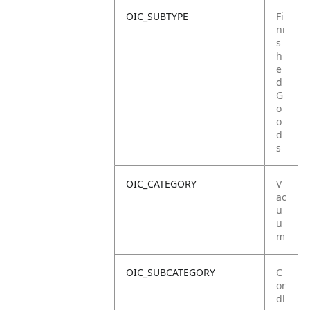
OIC_SUBTYPE
Fi
ni
s
h
e
d
G
o
o
d
s
OIC_CATEGORY
V
ac
u
u
m
OIC_SUBCATEGORY
C
or
dl