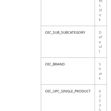
es
s
St
ic
k
OIC_SUB_SUBCATEGORY
D
ef
a
ul
t
OIC_BRAND
S
h
ar
k
OIC_UPC_SINGLE_PRODUCT
6
2
2
3
5