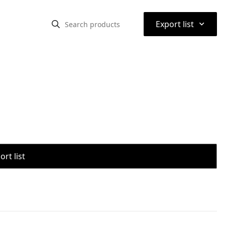
⌃
Export list
rt list