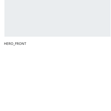
HERO_FRONT