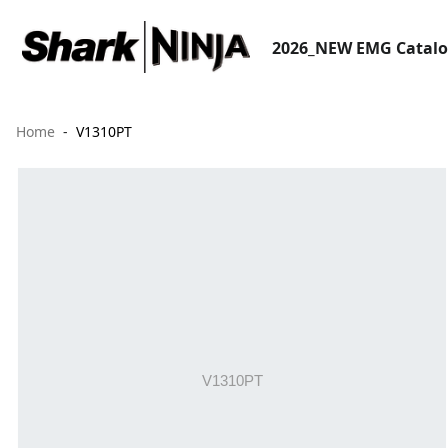
2026_NEW EMG Catal
Home
V1310PT