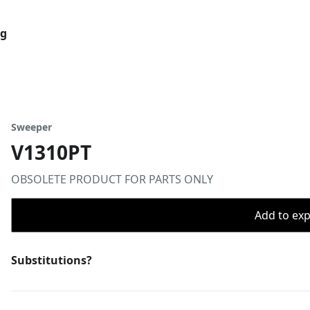
og
Sweeper
V1310PT
OBSOLETE PRODUCT FOR PARTS ONLY
Add to expo
Substitutions?