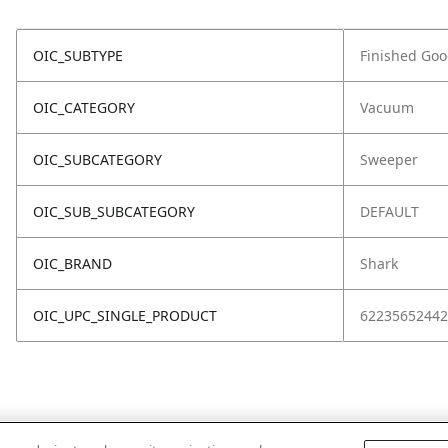
OIC_SUBTYPE
Finished Go
OIC_CATEGORY
Vacuum
OIC_SUBCATEGORY
Sweeper
OIC_SUB_SUBCATEGORY
DEFAULT
OIC_BRAND
Shark
OIC_UPC_SINGLE_PRODUCT
62235652442