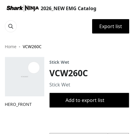
2026_NEW EMG Catalog
Export list
Home
VCW260C
Stick Wet
VCW260C
Stick Wet
Add to export list
HERO_FRONT