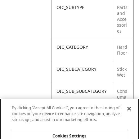
OIC_SUBTYPE
Parts
and
Acce
ssori
es
OIC_CATEGORY
Hard
Floor
OIC_SUBCATEGORY
Stick
Wet
OIC_SUB_SUBCATEGORY
Cons
uma
bles
By clicking “Accept All Cookies”, you agree to the storing of
cookies on your device to enhance site navigation, analyze
OIC_BRAND
Shar
site usage, and assist in our marketing efforts.
k
Cookies Settings