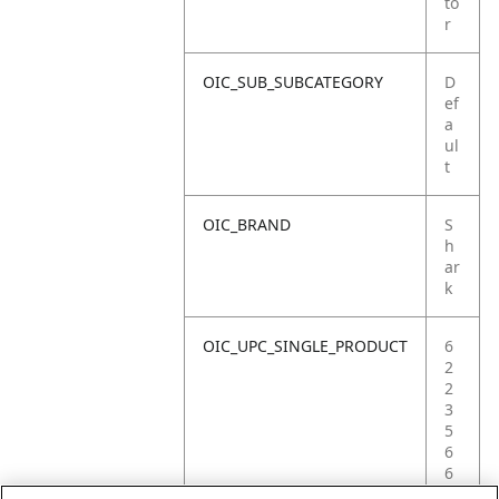
to
r
OIC_SUB_SUBCATEGORY
D
ef
a
ul
t
OIC_BRAND
S
h
ar
k
OIC_UPC_SINGLE_PRODUCT
6
2
2
3
5
6
6
9