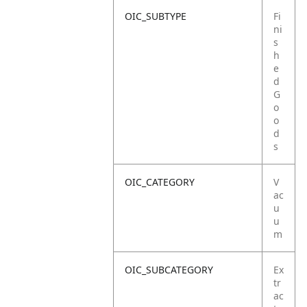
OIC_SUBTYPE
Fi
ni
s
h
e
d
G
o
o
d
s
OIC_CATEGORY
V
ac
u
u
m
OIC_SUBCATEGORY
Ex
tr
ac