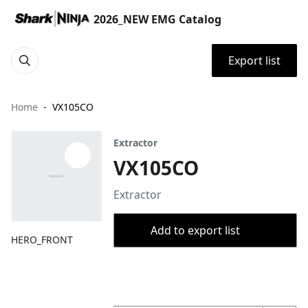
2026_NEW EMG Catalog
Export list
Home
VX105CO
Extractor
VX105CO
Extractor
Add to export list
HERO_FRONT