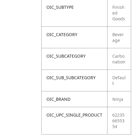
OIC_SUBTYPE
Finish
ed
Goods
OIC_CATEGORY
Bever
age
OIC_SUBCATEGORY
Carbo
nation
OIC_SUB_SUBCATEGORY
Defaul
t
OIC_BRAND
Ninja
OIC_UPC_SINGLE_PRODUCT
62235
66553
54