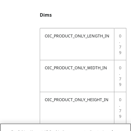
Dims
OIC_PRODUCT_ONLY_LENGTH_IN
0
.
7
9
OIC_PRODUCT_ONLY_WIDTH_IN
0
.
7
9
OIC_PRODUCT_ONLY_HEIGHT_IN
0
.
7
9