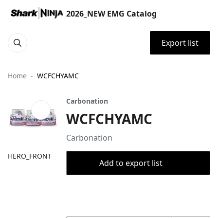
2026_NEW EMG Catalog
Export list
Home
WCFCHYAMC
Carbonation
WCFCHYAMC
Carbonation
HERO_FRONT
Add to export list