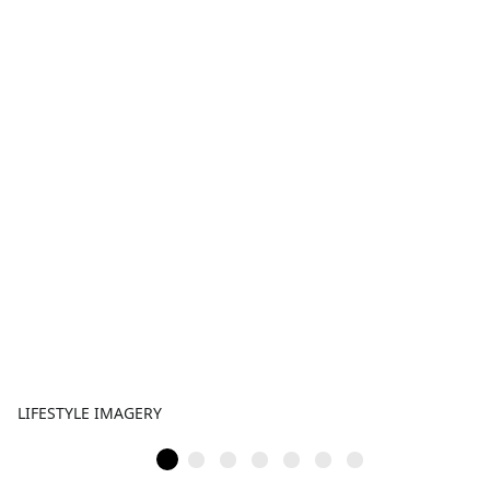
LIFESTYLE IMAGERY