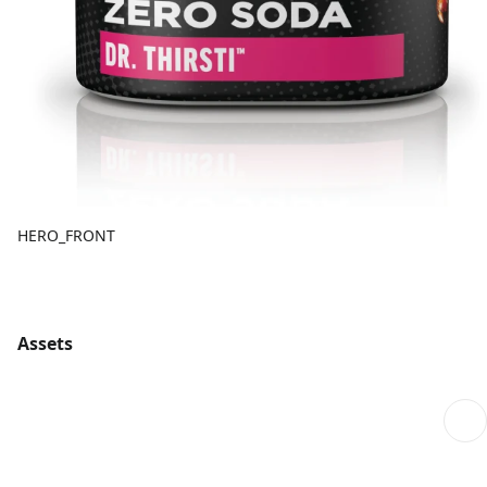
HERO_FRONT
Assets