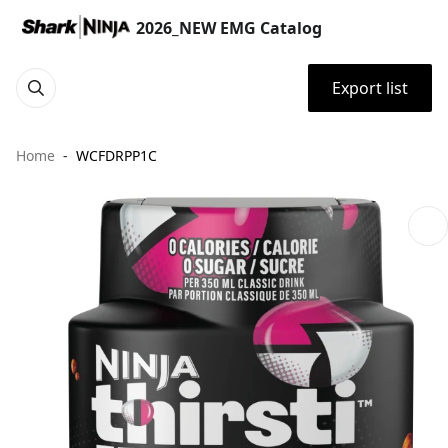
2026_NEW EMG Catalog
Export list
Home
WCFDRPP1C