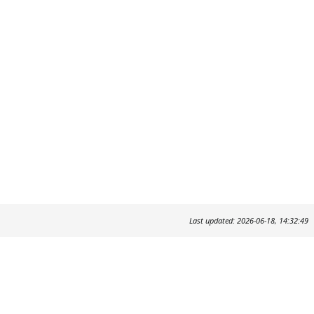
Last updated: 2026-06-18, 14:32:49