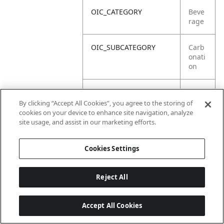
OIC_CATEGORY
Beve
rage
OIC_SUBCATEGORY
Carb
onati
on
OIC_SUB_SUBCATEGORY
Defa
ult
By clicking “Accept All Cookies”, you agree to the storing of
cookies on your device to enhance site navigation, analyze
site usage, and assist in our marketing efforts.
OIC_BRAND
Ninja
Cookies Settings
Reject All
Accept All Cookies
Last updated: 2026-06-18, 14:32:49