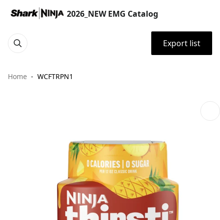
2026_NEW EMG Catalog
Export list
Home
WCFTRPN1