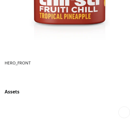
HERO_FRONT
Assets