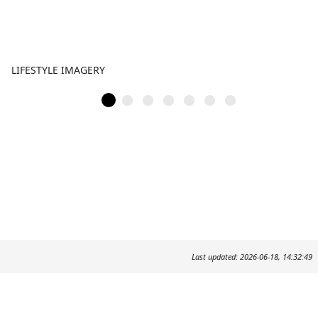
LIFESTYLE IMAGERY
Last updated: 2026-06-18, 14:32:49