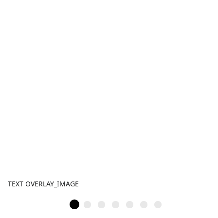
TEXT OVERLAY_IMAGE